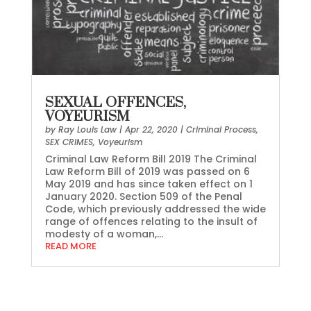
SEXUAL OFFENCES,
VOYEURISM
by
Ray Louis Law
|
Apr 22, 2020
|
Criminal Process
,
SEX CRIMES
,
Voyeurism
Criminal Law Reform Bill 2019 The Criminal
Law Reform Bill of 2019 was passed on 6
May 2019 and has since taken effect on 1
January 2020. Section 509 of the Penal
Code, which previously addressed the wide
range of offences relating to the insult of
modesty of a woman,...
READ MORE