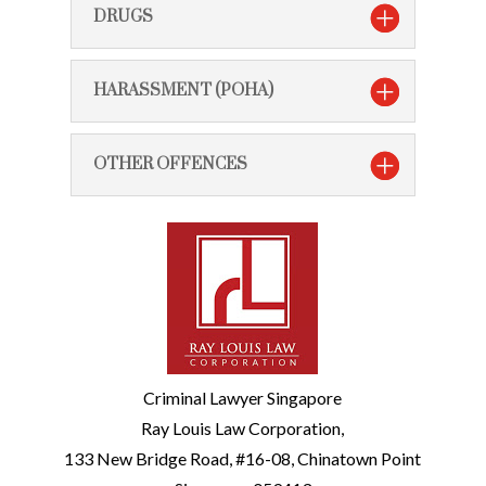
DRUGS
HARASSMENT (POHA)
OTHER OFFENCES
Criminal Lawyer Singapore
Ray Louis Law Corporation,
133 New Bridge Road, #16-08, Chinatown Point