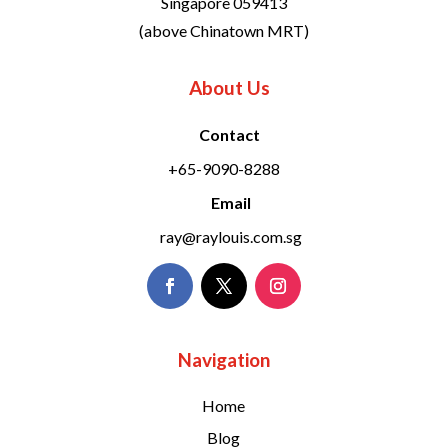
Singapore 059413
(above Chinatown MRT)
About Us
Contact
+65-9090-8288
Email
ray@raylouis.com.sg
Navigation
Home
Blog