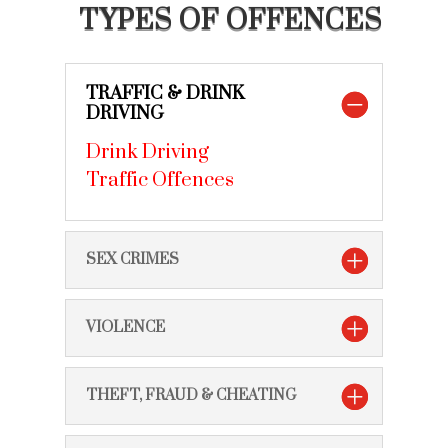
TYPES OF OFFENCES
TRAFFIC & DRINK
DRIVING
Drink Driving
Traffic Offences
SEX CRIMES
VIOLENCE
THEFT, FRAUD & CHEATING