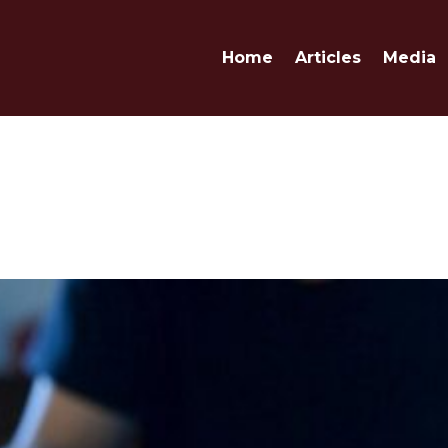
Home
Articles
Media