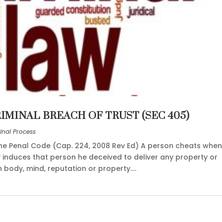
RIMINAL BREACH OF TRUST (SEC 405)
inal Process
the Penal Code (Cap. 224, 2008 Rev Ed) A person cheats whe
 induces that person he deceived to deliver any property or
ody, mind, reputation or property....