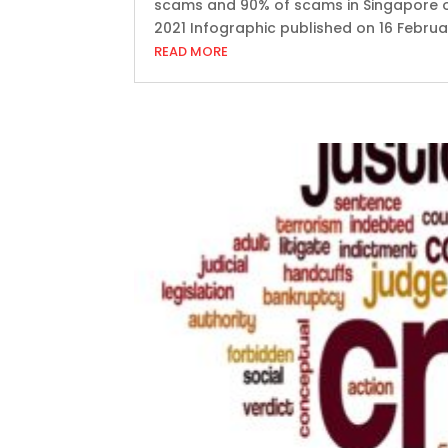
scams and 90% of scams in Singapore or
2021 Infographic published on 16 Februar
READ MORE