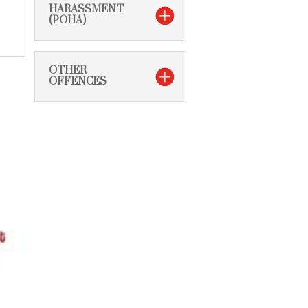
HARASSMENT
(POHA)
OTHER
OFFENCES