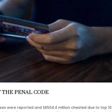
F THE PENAL CODE
ases were reported and S$504.4 million cheated due to top 10