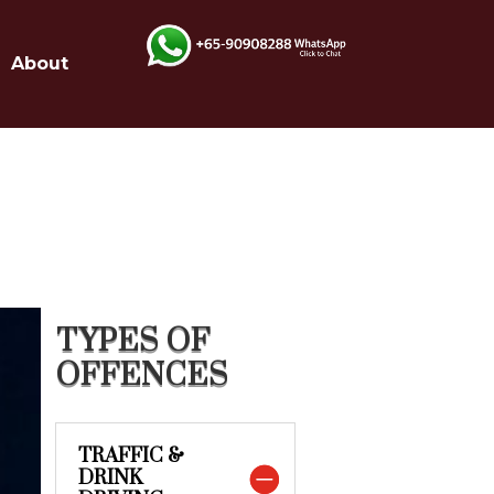
About
TYPES OF
OFFENCES
TRAFFIC &
DRINK