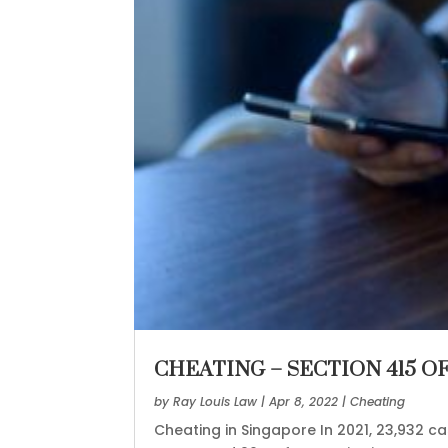
CHEATING – SECTION 415 O
by
Ray Louis Law
|
Apr 8, 2022
|
Cheating
Cheating in Singapore In 2021, 23,932 c