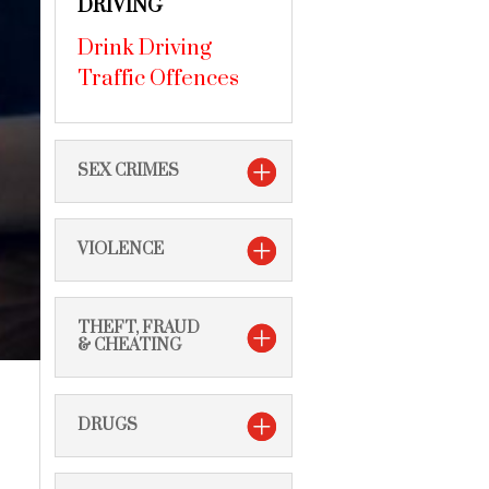
DRIVING
Drink Driving
Traffic Offences
SEX CRIMES
VIOLENCE
THEFT, FRAUD
& CHEATING
DRUGS