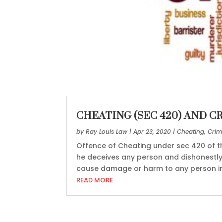
CHEATING (SEC 420) AND C
by
Ray Louis Law
|
Apr 23, 2020
|
Cheating
,
Crim
Offence of Cheating under sec 420 of 
he deceives any person and dishonestly
cause damage or harm to any person in b
READ MORE