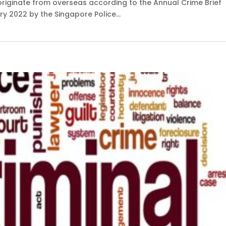
iginate from overseas according to the Annual Crime Brief
y 2022 by the Singapore Police...