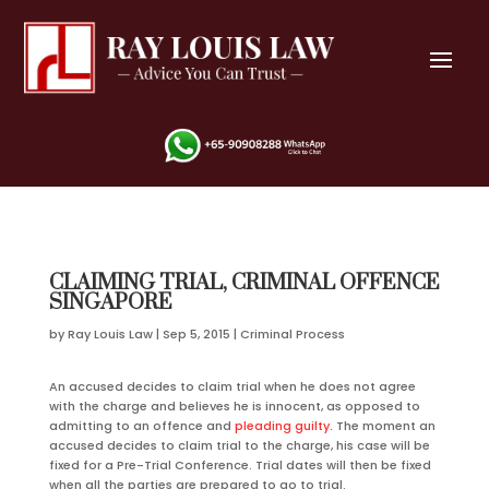
CLAIMING TRIAL, CRIMINAL OFFENCE
SINGAPORE
by
Ray Louis Law
|
Sep 5, 2015
|
Criminal Process
An accused decides to claim trial when he does not agree
with the charge and believes he is innocent, as opposed to
admitting to an offence and
pleading guilty
. The moment an
accused decides to claim trial to the charge, his case will be
fixed for a Pre-Trial Conference. Trial dates will then be fixed
when all the parties are prepared to go to trial.