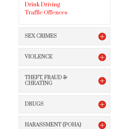
Drink Driving
Traffic Offences
SEX CRIMES
VIOLENCE
THEFT, FRAUD &
CHEATING
DRUGS
HARASSMENT (POHA)