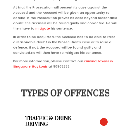
At trial, the Prosecution will present its case against the
Accused and the Accused will be given an opportunity to
defend. If the Prosecution proves its case beyond reasonable
doubt, the accused will be found guilty and convicted. He will
then have to
mitigate
his sentence.
In order to be acquitted, the Accused has to be able to raise
a reasonable doubt in the Prosecution’s case or to raise a
defence. If not, the Accused will be found guilty and
convicted.He will then have to mitigate his sentence.
For more information, please contact our
criminal lawyer in
Singapore, Ray Louis
at 90908288.
TYPES OF OFFENCES
TRAFFIC & DRINK
DRIVING