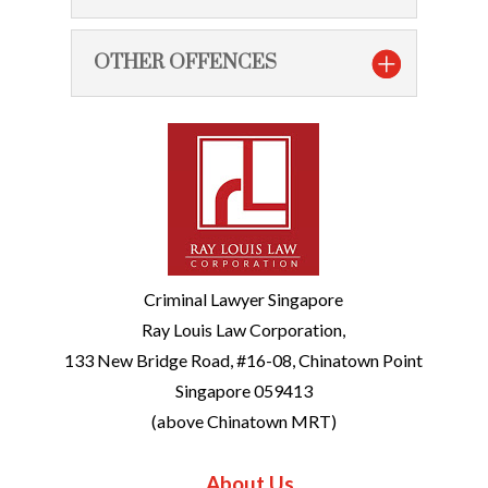
OTHER OFFENCES
Criminal Lawyer Singapore
Ray Louis Law Corporation,
133 New Bridge Road, #16-08, Chinatown Point
Singapore 059413
(above Chinatown MRT)
About Us