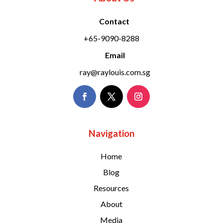
Contact
+65-9090-8288
Email
ray@raylouis.com.sg
Navigation
Home
Blog
Resources
About
Media