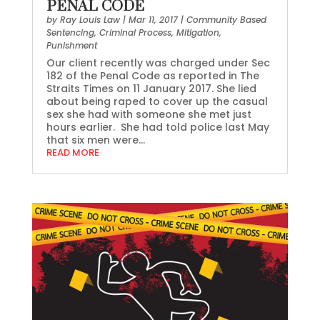
PENAL CODE
by
Ray Louis Law
|
Mar 11, 2017
|
Community Based
Sentencing
,
Criminal Process
,
Mitigation
,
Punishment
Our client recently was charged under Sec
182 of the Penal Code as reported in The
Straits Times on 11 January 2017. She lied
about being raped to cover up the casual
sex she had with someone she met just
hours earlier. She had told police last May
that six men were...
READ MORE