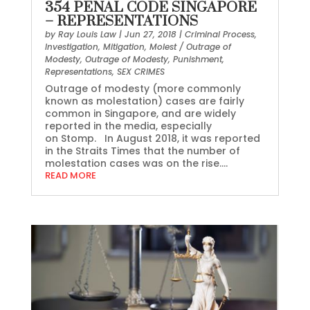
354 PENAL CODE SINGAPORE
– REPRESENTATIONS
by
Ray Louis Law
|
Jun 27, 2018
|
Criminal Process
,
Investigation
,
Mitigation
,
Molest / Outrage of
Modesty
,
Outrage of Modesty
,
Punishment
,
Representations
,
SEX CRIMES
Outrage of modesty (more commonly
known as molestation) cases are fairly
common in Singapore, and are widely
reported in the media, especially
on Stomp. In August 2018, it was reported
in the Straits Times that the number of
molestation cases was on the rise....
READ MORE