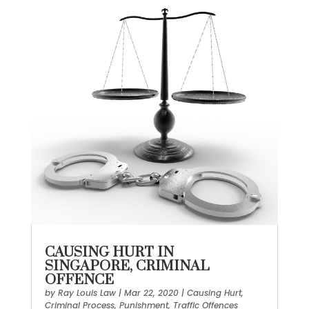
CAUSING HURT IN
SINGAPORE, CRIMINAL
OFFENCE
by
Ray Louis Law
|
Mar 22, 2020
|
Causing Hurt
,
Criminal Process
,
Punishment
,
Traffic Offences