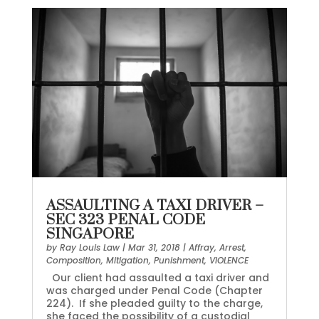
ASSAULTING A TAXI DRIVER –
SEC 323 PENAL CODE
SINGAPORE
by
Ray Louis Law
|
Mar 31, 2018
|
Affray
,
Arrest
,
Composition
,
Mitigation
,
Punishment
,
VIOLENCE
Our client had assaulted a taxi driver and
was charged under Penal Code (Chapter
224). If she pleaded guilty to the charge,
she faced the possibility of a custodial