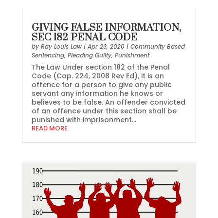
GIVING FALSE INFORMATION,
SEC 182 PENAL CODE
by
Ray Louis Law
|
Apr 23, 2020
|
Community Based
Sentencing
,
Pleading Guilty
,
Punishment
The Law Under section 182 of the Penal
Code (Cap. 224, 2008 Rev Ed), it is an
offence for a person to give any public
servant any information he knows or
believes to be false. An offender convicted
of an offence under this section shall be
punished with imprisonment...
READ MORE