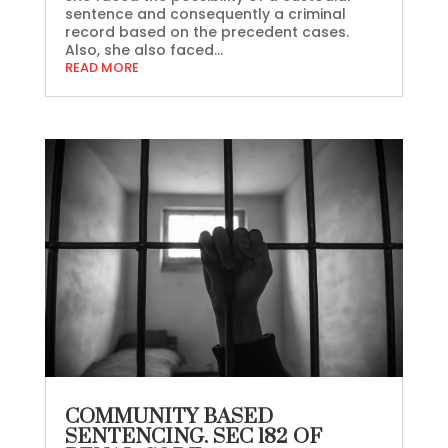
sentence and consequently a criminal
record based on the precedent cases.
Also, she also faced...
READ MORE
COMMUNITY BASED
SENTENCING. SEC 182 OF