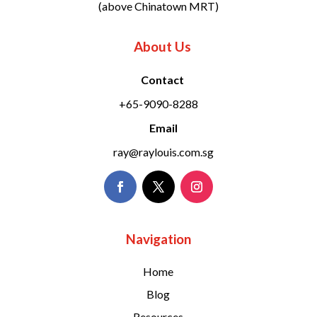
(above Chinatown MRT)
About Us
Contact
+65-9090-8288
Email
ray@raylouis.com.sg
Navigation
Home
Blog
Resources