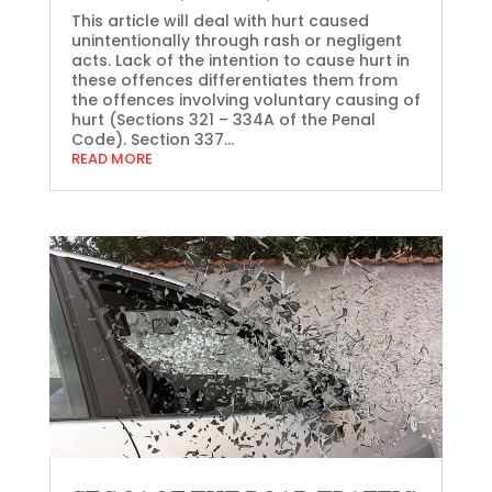
This article will deal with hurt caused
unintentionally through rash or negligent
acts. Lack of the intention to cause hurt in
these offences differentiates them from
the offences involving voluntary causing of
hurt (Sections 321 – 334A of the Penal
Code). Section 337...
READ MORE