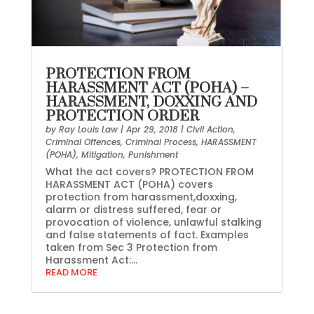
PROTECTION FROM
HARASSMENT ACT (POHA) –
HARASSMENT, DOXXING AND
PROTECTION ORDER
by
Ray Louis Law
|
Apr 29, 2018
|
Civil Action
,
Criminal Offences
,
Criminal Process
,
HARASSMENT
(POHA)
,
Mitigation
,
Punishment
What the act covers? PROTECTION FROM
HARASSMENT ACT (POHA) covers
protection from harassment,doxxing,
alarm or distress suffered, fear or
provocation of violence, unlawful stalking
and false statements of fact. Examples
taken from Sec 3 Protection from
Harassment Act:...
READ MORE