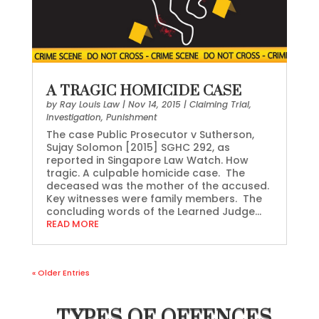
A TRAGIC HOMICIDE CASE
by
Ray Louis Law
|
Nov 14, 2015
|
Claiming Trial
,
Investigation
,
Punishment
The case Public Prosecutor v Sutherson,
Sujay Solomon [2015] SGHC 292, as
reported in Singapore Law Watch. How
tragic. A culpable homicide case. The
deceased was the mother of the accused.
Key witnesses were family members. The
concluding words of the Learned Judge...
READ MORE
« Older Entries
TYPES OF OFFENCES