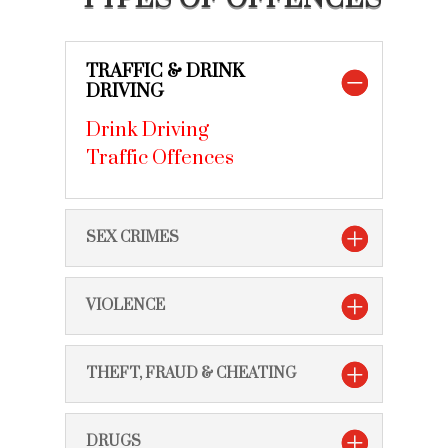
TRAFFIC & DRINK
DRIVING
Drink Driving
Traffic Offences
SEX CRIMES
VIOLENCE
THEFT, FRAUD & CHEATING
DRUGS