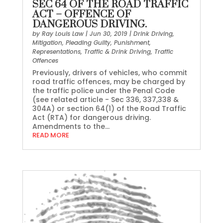
SEC 64 OF THE ROAD TRAFFIC
ACT – OFFENCE OF
DANGEROUS DRIVING.
by
Ray Louis Law
|
Jun 30, 2019
|
Drink Driving
,
Mitigation
,
Pleading Guilty
,
Punishment
,
Representations
,
Traffic & Drink Driving
,
Traffic
Offences
Previously, drivers of vehicles, who commit
road traffic offences, may be charged by
the traffic police under the Penal Code
(see related article - Sec 336, 337,338 &
304A) or section 64(1) of the Road Traffic
Act (RTA) for dangerous driving.
Amendments to the...
READ MORE