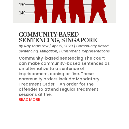
COMMUNITY-BASED
SENTENCING, SINGAPORE
by
Ray Louis Law
|
Apr 21, 2020
|
Community Based
Sentencing
,
Mitigation
,
Punishment
,
Representations
Community-based sentencing The court
can make community-based sentences as
an alternative to a sentence of
imprisonment, caning or fine. These
community orders include: Mandatory
Treatment Order – An order for the
offender to attend regular treatment
sessions at the...
READ MORE