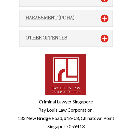
HARASSMENT (POHA)
OTHER OFFENCES
Criminal Lawyer Singapore
Ray Louis Law Corporation,
133 New Bridge Road, #16-08, Chinatown Point
Singapore 059413