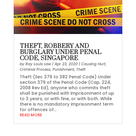
THEFT, ROBBERY AND
BURGLARY UNDER PENAL
CODE, SINGAPORE
by
Ray Louis Law
|
Apr 23, 2020
|
Causing Hurt
,
Criminal Process
,
Punishment
,
Theft
Theft (Sec 379 to 382 Penal Code) Under
section 379 of the Penal Code (Cap. 224,
2008 Rev Ed), anyone who commits theft
shall be punished with imprisonment of up
to 3 years, or with fine, or with both. While
there is no mandatory imprisonment term
for offences of...
READ MORE