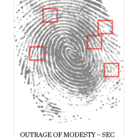
OUTRAGE OF MODESTY – SEC